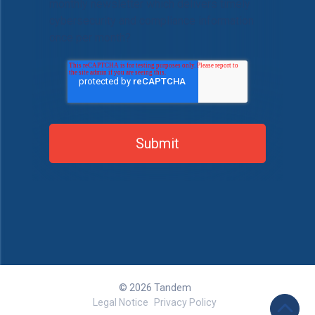
monthly newsletter which delivers timely
cybersecurity and compliance information
once per month?
© 2026 Tandem
Legal Notice
Privacy Policy