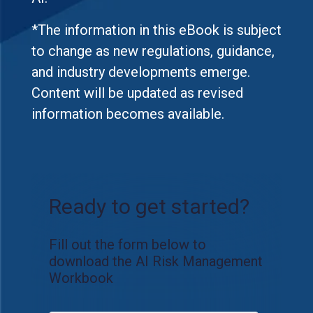
*The information in this eBook is subject
to change as new regulations, guidance,
and industry developments emerge.
Content will be updated as revised
information becomes available.
Ready to get started?
Fill out the form below to
download the AI Risk Management
Workbook