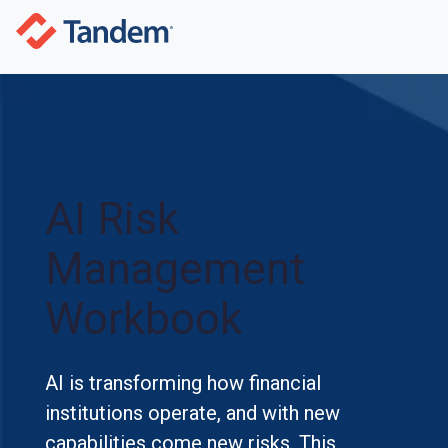
AI Risk
Management
Workbook
AI is transforming how financial
institutions operate, and with new
capabilities come new risks. This