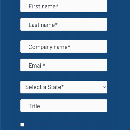
Would you like to subscribe to Tandem's