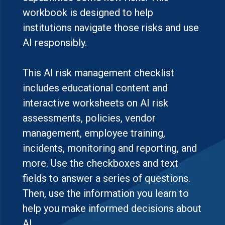
workbook is designed to help
institutions navigate those risks and use
AI responsibly.
This AI risk management checklist
includes educational content and
interactive worksheets on AI risk
assessments, policies, vendor
management, employee training,
incidents, monitoring and reporting, and
more. Use the checkboxes and text
fields to answer a series of questions.
Then, use the information you learn to
help you make informed decisions about
AI.